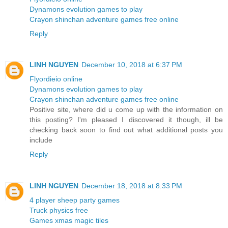
Dynamons evolution games to play
Crayon shinchan adventure games free online
Reply
LINH NGUYEN
December 10, 2018 at 6:37 PM
Flyordieio online
Dynamons evolution games to play
Crayon shinchan adventure games free online
Positive site, where did u come up with the information on
this posting? I'm pleased I discovered it though, ill be
checking back soon to find out what additional posts you
include
Reply
LINH NGUYEN
December 18, 2018 at 8:33 PM
4 player sheep party games
Truck physics free
Games xmas magic tiles