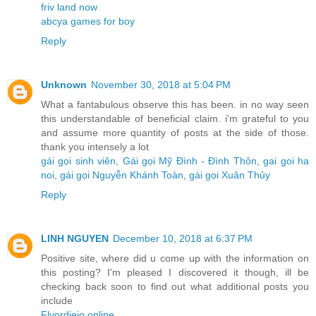
friv land now
abcya games for boy
Reply
Unknown
November 30, 2018 at 5:04 PM
What a fantabulous observe this has been. in no way seen
this understandable of beneficial claim. i'm grateful to you
and assume more quantity of posts at the side of those.
thank you intensely a lot
gái gọi sinh viên
,
Gái gọi Mỹ Đình - Đình Thôn
,
gai goi ha
noi
,
gái gọi Nguyễn Khánh Toàn
,
gái gọi Xuân Thủy
Reply
LINH NGUYEN
December 10, 2018 at 6:37 PM
Positive site, where did u come up with the information on
this posting? I'm pleased I discovered it though, ill be
checking back soon to find out what additional posts you
include
Flyordieio online