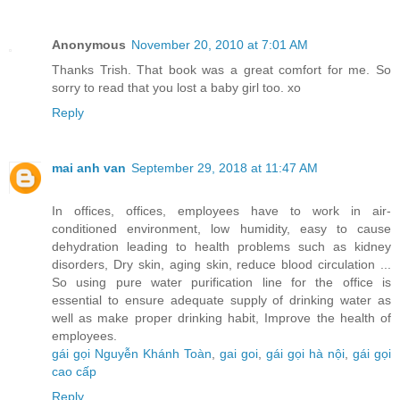
Anonymous
November 20, 2010 at 7:01 AM
Thanks Trish. That book was a great comfort for me. So
sorry to read that you lost a baby girl too. xo
Reply
mai anh van
September 29, 2018 at 11:47 AM
In offices, offices, employees have to work in air-
conditioned environment, low humidity, easy to cause
dehydration leading to health problems such as kidney
disorders, Dry skin, aging skin, reduce blood circulation ...
So using pure water purification line for the office is
essential to ensure adequate supply of drinking water as
well as make proper drinking habit, Improve the health of
employees.
gái gọi Nguyễn Khánh Toàn
,
gai goi
,
gái gọi hà nội
,
gái gọi
cao cấp
Reply