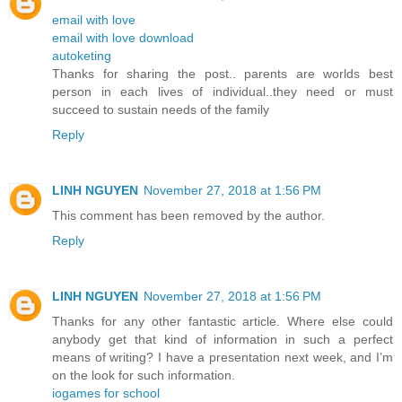
email with love
email with love download
autoketing
Thanks for sharing the post.. parents are worlds best
person in each lives of individual..they need or must
succeed to sustain needs of the family
Reply
LINH NGUYEN
November 27, 2018 at 1:56 PM
This comment has been removed by the author.
Reply
LINH NGUYEN
November 27, 2018 at 1:56 PM
Thanks for any other fantastic article. Where else could
anybody get that kind of information in such a perfect
means of writing? I have a presentation next week, and I’m
on the look for such information.
iogames for school