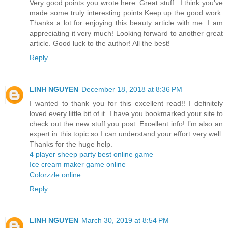
Very good points you wrote here..Great stuff...I think you've
made some truly interesting points.Keep up the good work.
Thanks a lot for enjoying this beauty article with me. I am
appreciating it very much! Looking forward to another great
article. Good luck to the author! All the best!
Reply
LINH NGUYEN
December 18, 2018 at 8:36 PM
I wanted to thank you for this excellent read!! I definitely
loved every little bit of it. I have you bookmarked your site to
check out the new stuff you post. Excellent info! I’m also an
expert in this topic so I can understand your effort very well.
Thanks for the huge help.
4 player sheep party best online game
Ice cream maker game online
Colorzzle online
Reply
LINH NGUYEN
March 30, 2019 at 8:54 PM