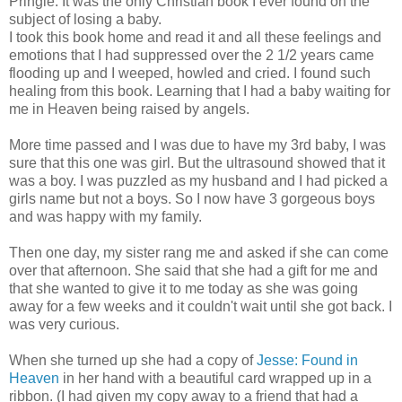
Pringle. It was the only Christian book I ever found on the
subject of losing a baby.
I took this book home and read it and all these feelings and
emotions that I had suppressed over the 2 1/2 years came
flooding up and I weeped, howled and cried. I found such
healing from this book. Learning that I had a baby waiting for
me in Heaven being raised by angels.
More time passed and I was due to have my 3rd baby, I was
sure that this one was girl. But the ultrasound showed that it
was a boy. I was puzzled as my husband and I had picked a
girls name but not a boys. So I now have 3 gorgeous boys
and was happy with my family.
Then one day, my sister rang me and asked if she can come
over that afternoon. She said that she had a gift for me and
that she wanted to give it to me today as she was going
away for a few weeks and it couldn't wait until she got back. I
was very curious.
When she turned up she had a copy of
Jesse: Found in
Heaven
in her hand with a beautiful card wrapped up in a
ribbon. (I had given my copy away to a friend that had a