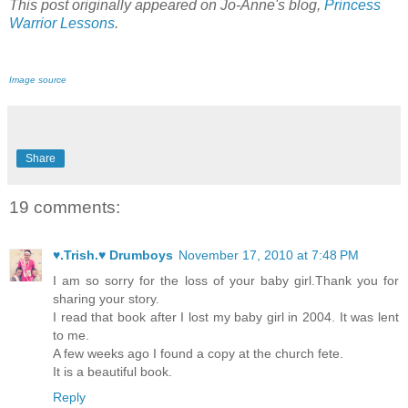
This post originally appeared on Jo-Anne's blog,
Princess
Warrior Lessons
.
Image source
Share
19 comments:
♥.Trish.♥ Drumboys
November 17, 2010 at 7:48 PM
I am so sorry for the loss of your baby girl.Thank you for
sharing your story.
I read that book after I lost my baby girl in 2004. It was lent
to me.
A few weeks ago I found a copy at the church fete.
It is a beautiful book.
Reply