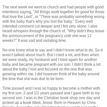
The next week we went to church and had people with good
intentions saying, "All things work together for good for those
that love the Lord", or "There was probably something wrong
with the baby that's why you lost the baby." Every well
intended comment cut deeper and I felt very alone. I also
heard whispers through the church of, "Why didn't they leave
the announcement of the pregnancy until she was 12
weeks?" It was sad and isolating time.
No-one knew what to say and I didn't know what to do. So it
wasn't talked about much. But I cried a lot, and then when
we were ready, my husband and I tried again for another
baby and became pregnant with our son. I didn't think a lot
about the baby I lost and focused on the one that was
growing within me. I did however think of the baby around
the time that she was due to be born.
Time passed and I was so happy to become a mother with
my first son. 2 and 1/2 years passed and I gave birth to my
second son. I was in the Christian book shop one day and
picked up a book titled, Jesse: Born in Heaven by Chris