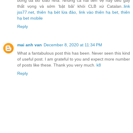
bóng đá Bồ Đào Nha. Nhưng cả hai tiền vệ này đều gây
thất vọng và sớm ‘bật bãi’ khỏi CLB xứ Catalan..
link
jss77.net
,
thiên hạ bét lừa đảo
,
link vào thiên hạ bet
,
thiên
hạ bet mobile
Reply
mai anh van
December 8, 2020 at 11:34 PM
What a fantabulous post this has been. Never seen this kind
of useful post. I am grateful to you and expect more number
of posts like these. Thank you very much.
k8
Reply