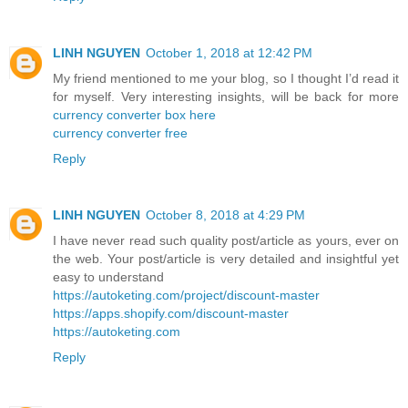
LINH NGUYEN
October 1, 2018 at 12:42 PM
My friend mentioned to me your blog, so I thought I’d read it
for myself. Very interesting insights, will be back for more
currency converter box here
currency converter free
Reply
LINH NGUYEN
October 8, 2018 at 4:29 PM
I have never read such quality post/article as yours, ever on
the web. Your post/article is very detailed and insightful yet
easy to understand
https://autoketing.com/project/discount-master
https://apps.shopify.com/discount-master
https://autoketing.com
Reply