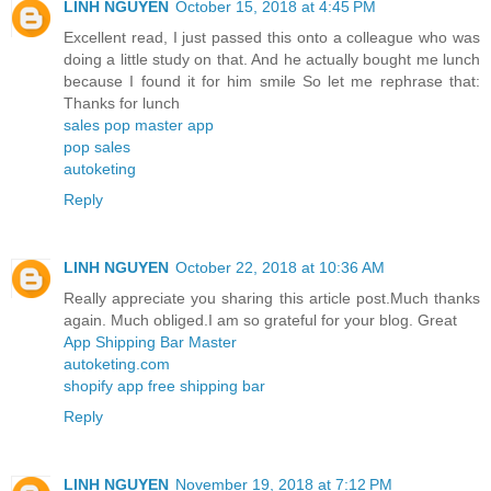
LINH NGUYEN
October 15, 2018 at 4:45 PM
Excellent read, I just passed this onto a colleague who was
doing a little study on that. And he actually bought me lunch
because I found it for him smile So let me rephrase that:
Thanks for lunch
sales pop master app
pop sales
autoketing
Reply
LINH NGUYEN
October 22, 2018 at 10:36 AM
Really appreciate you sharing this article post.Much thanks
again. Much obliged.I am so grateful for your blog. Great
App Shipping Bar Master
autoketing.com
shopify app free shipping bar
Reply
LINH NGUYEN
November 19, 2018 at 7:12 PM