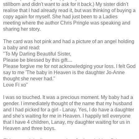
stillborn and didn't want to ask for it back.) My sister didn't
realise that I had already read it, but was thinking of buying a
copy again for myself. She had just been to a Ladies
meeting where the author Chris Pringle was speaking and
sharing her story.
The card was hot pink and had a picture of an angel holding
a baby and read:
"To My Darling Beautiful Sister,
Please be blessed by this gift....
Please forgive me for not acknowledging your loss. I felt God
say to me 'The baby in Heaven is the daughter Jo-Anne
thought she never had."
Love Fi xo"
I was so touched. It was a precious moment. My baby had a
gender. I immediately thought of the name that my husband
and I had picked for a girl - Lanay. Yes, I do have a daughter
and she's waiting for me in Heaven. I happily tell everyone
that I have 4 children, Lanay, my daughter waiting for us in
Heaven and three boys.