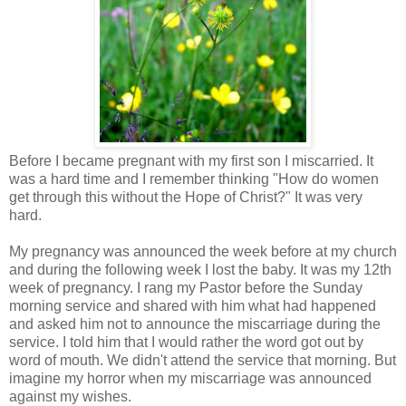
Before I became pregnant with my first son I miscarried. It
was a hard time and I remember thinking "How do women
get through this without the Hope of Christ?" It was very
hard.
My pregnancy was announced the week before at my church
and during the following week I lost the baby. It was my 12th
week of pregnancy. I rang my Pastor before the Sunday
morning service and shared with him what had happened
and asked him not to announce the miscarriage during the
service. I told him that I would rather the word got out by
word of mouth. We didn't attend the service that morning. But
imagine my horror when my miscarriage was announced
against my wishes.