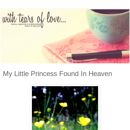
My Little Princess Found In Heaven