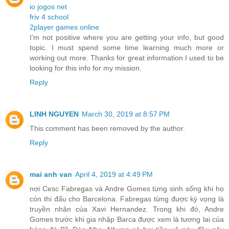
io jogos net
friv 4 school
2player games online
I’m not positive where you are getting your info, but good
topic. I must spend some time learning much more or
working out more. Thanks for great information I used to be
looking for this info for my mission.
Reply
LINH NGUYEN
March 30, 2019 at 8:57 PM
This comment has been removed by the author.
Reply
mai anh van
April 4, 2019 at 4:49 PM
nơi Cesc Fabregas và Andre Gomes từng sinh sống khi họ
còn thi đấu cho Barcelona. Fabregas từng được kỳ vọng là
truyền nhân của Xavi Hernandez. Trong khi đó, Andre
Gomes trước khi gia nhập Barca được xem là tương lai của